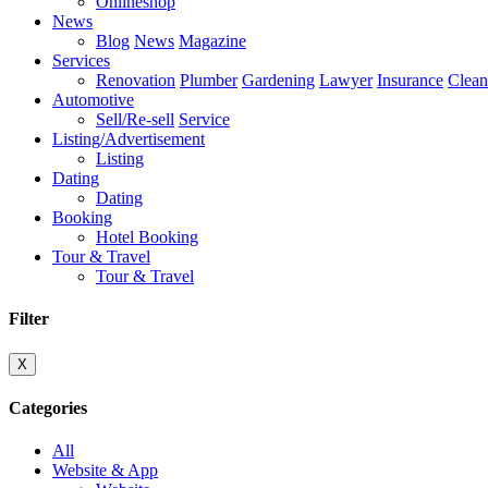
Onlineshop
News
Blog
News
Magazine
Services
Renovation
Plumber
Gardening
Lawyer
Insurance
Clean
Automotive
Sell/Re-sell
Service
Listing/Advertisement
Listing
Dating
Dating
Booking
Hotel Booking
Tour & Travel
Tour & Travel
Filter
X
Categories
All
Website & App