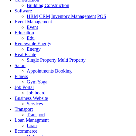
Building Construction
Software
HRM
CRM
Inventory Management
POS
Event Management
Event
Education
Edu
Renewable Energy
Energy
Real Estate
Single Property
Multi Property
Salon
Appointments Booking
Fitness
Gym
Yoga
Job Portal
Job board
Business Website
Services
Transport
Transport
Loan Managment
Loan
Ecommerce