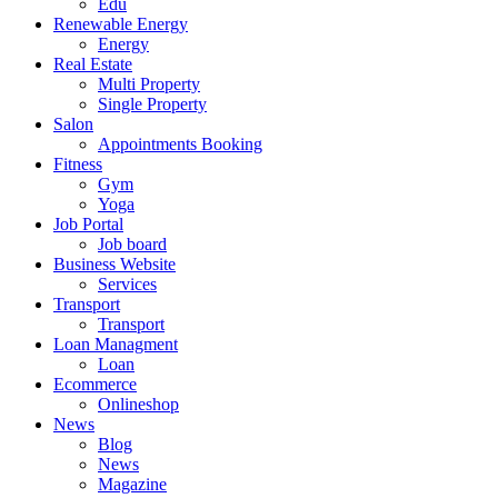
Edu
Renewable Energy
Energy
Real Estate
Multi Property
Single Property
Salon
Appointments Booking
Fitness
Gym
Yoga
Job Portal
Job board
Business Website
Services
Transport
Transport
Loan Managment
Loan
Ecommerce
Onlineshop
News
Blog
News
Magazine