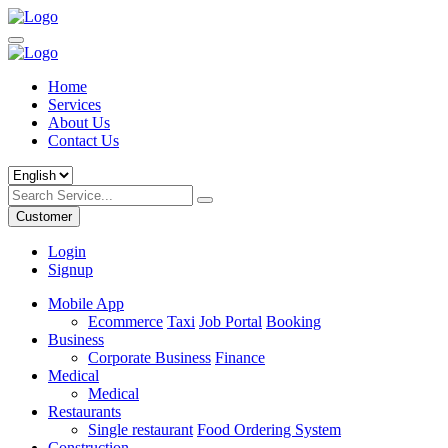
Home
Services
About Us
Contact Us
Customer
Login
Signup
Mobile App
Ecommerce
Taxi
Job Portal
Booking
Business
Corporate Business
Finance
Medical
Medical
Restaurants
Single restaurant
Food Ordering System
Construction