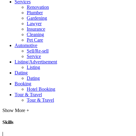
Services
Renovation
Plumber
Gardening
Lawyer
Insurance
Cleaning
Pet Care
Automotive
Sell/Re-sell
Service
Listing/Advertisement
Listing
Dating
Dating
Booking
Hotel Booking
Tour & Travel
Tour & Travel
Show More +
Skills