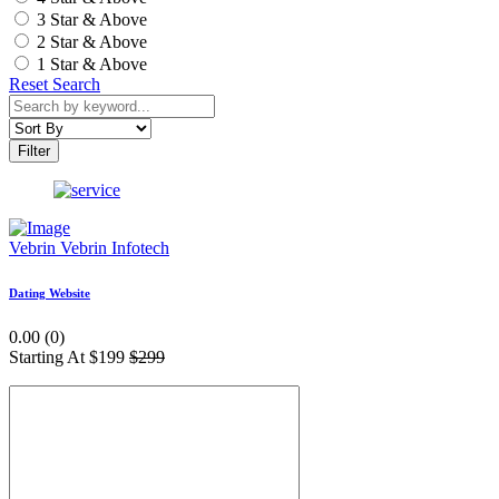
3 Star & Above
2 Star & Above
1 Star & Above
Reset Search
Filter
Vebrin
Vebrin Infotech
Dating Website
0.00 (0)
Starting At
$199
$299