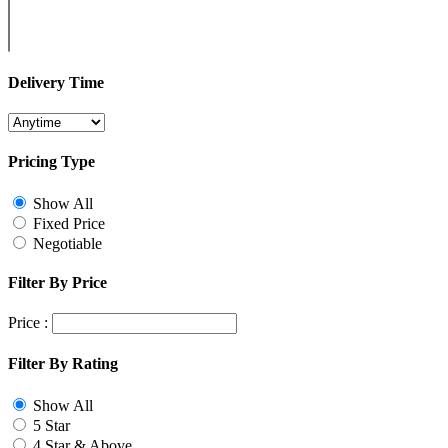
Delivery Time
Pricing Type
Show All
Fixed Price
Negotiable
Filter By Price
Price :
Filter By Rating
Show All
5 Star
4 Star & Above