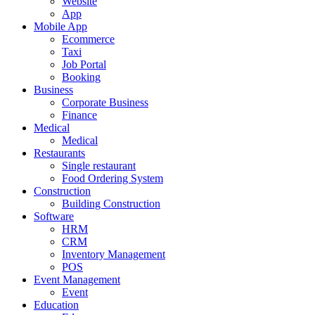
Website
App
Mobile App
Ecommerce
Taxi
Job Portal
Booking
Business
Corporate Business
Finance
Medical
Medical
Restaurants
Single restaurant
Food Ordering System
Construction
Building Construction
Software
HRM
CRM
Inventory Management
POS
Event Management
Event
Education