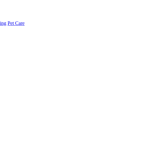
ing
Pet Care