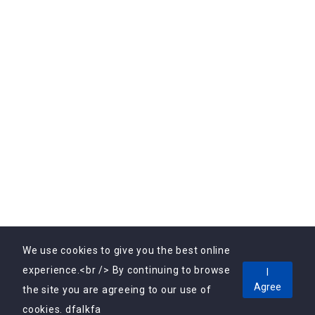
Subscribe Us
Subscribe to Our Newsletter Today! Get the latest
updates, exclusive offers, and valuable insights delivered
directly to your inbox.
We use cookies to give you the best online
experience.<br /> By continuing to browse
I
Agree
Copyright © 2025, Vebrin Private Limited All Rights
the site you are agreeing to our use of
Reserved.
cookies. dfalkfa