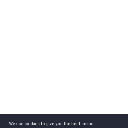
B3 Spark Tower, Sector - 5, Partap Nagar, Jaipur, Rajasthan, India
302033
Subscribe Us
Subscribe to Our Newsletter Today! Get the latest
updates, exclusive offers, and valuable insights delivered
directly to your inbox.
We use cookies to give you the best online