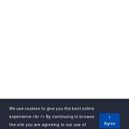
Subscribe Us
Subscribe to Our Newsletter Today! Get the latest
updates, exclusive offers, and valuable insights delivered
directly to your inbox.
We use cookies to give you the best online
experience.<br /> By continuing to browse
I
Agree
Copyright © 2025, Vebrin Private Limited All Rights
the site you are agreeing to our use of