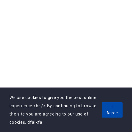
Subscribe to Our Newsletter Today! Get the latest
updates, exclusive offers, and valuable insights delivered
directly to your inbox.
We use cookies to give you the best online
experience.<br /> By continuing to browse
I
Copyright © 2025, Vebrin Private Limited All Rights
Agree
the site you are agreeing to our use of
Reserved.
cookies. dfalkfa