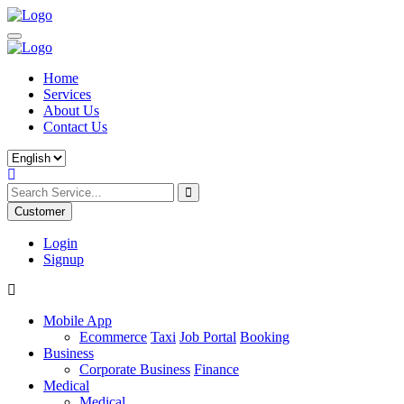
Home
Services
About Us
Contact Us
Customer
Login
Signup
Mobile App
Ecommerce
Taxi
Job Portal
Booking
Business
Corporate Business
Finance
Medical
Medical