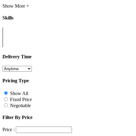
Show More +
Skills
Delivery Time
Pricing Type
Show All
Fixed Price
Negotiable
Filter By Price
Price :