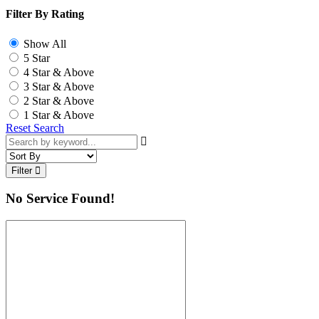
Filter By Rating
Show All
5 Star
4 Star & Above
3 Star & Above
2 Star & Above
1 Star & Above
Reset Search
Filter
No Service Found!