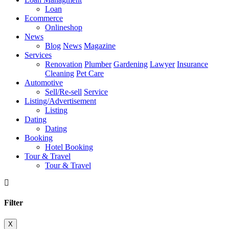
Loan
Ecommerce
Onlineshop
News
Blog
News
Magazine
Services
Renovation
Plumber
Gardening
Lawyer
Insurance
Cleaning
Pet Care
Automotive
Sell/Re-sell
Service
Listing/Advertisement
Listing
Dating
Dating
Booking
Hotel Booking
Tour & Travel
Tour & Travel
Filter
X