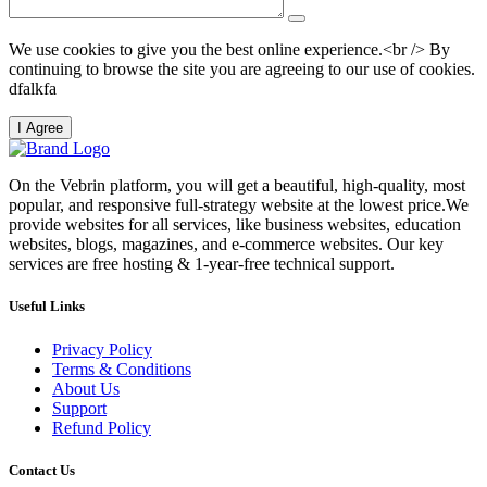
We use cookies to give you the best online experience.<br /> By
continuing to browse the site you are agreeing to our use of cookies.
dfalkfa
I Agree
On the Vebrin platform, you will get a beautiful, high-quality, most
popular, and responsive full-strategy website at the lowest price.We
provide websites for all services, like business websites, education
websites, blogs, magazines, and e-commerce websites. Our key
services are free hosting & 1-year-free technical support.
Useful Links
Privacy Policy
Terms & Conditions
About Us
Support
Refund Policy
Contact Us