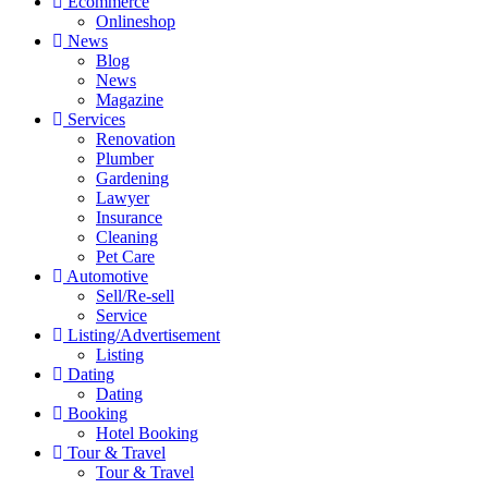
Ecommerce
Onlineshop
News
Blog
News
Magazine
Services
Renovation
Plumber
Gardening
Lawyer
Insurance
Cleaning
Pet Care
Automotive
Sell/Re-sell
Service
Listing/Advertisement
Listing
Dating
Dating
Booking
Hotel Booking
Tour & Travel
Tour & Travel