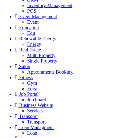
Inventory Management
POS
Event Management
Event
Education
Edu
Renewable Energy
Energy
Real Estate
Multi Property
Single Property
Salon
Appointments Booking
Fitness
Gym
Yoga
Job Portal
Job board
Business Website
Services
Transport
Transport
Loan Managment
Loan