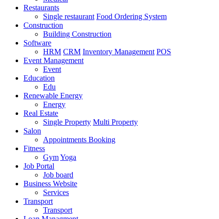
Restaurants
Single restaurant
Food Ordering System
Construction
Building Construction
Software
HRM
CRM
Inventory Management
POS
Event Management
Event
Education
Edu
Renewable Energy
Energy
Real Estate
Single Property
Multi Property
Salon
Appointments Booking
Fitness
Gym
Yoga
Job Portal
Job board
Business Website
Services
Transport
Transport
Loan Managment