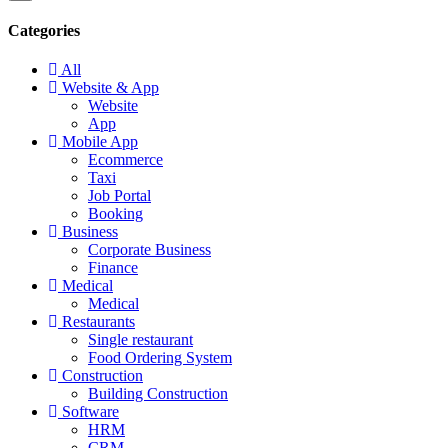
Categories
All
Website & App
Website
App
Mobile App
Ecommerce
Taxi
Job Portal
Booking
Business
Corporate Business
Finance
Medical
Medical
Restaurants
Single restaurant
Food Ordering System
Construction
Building Construction
Software
HRM
CRM